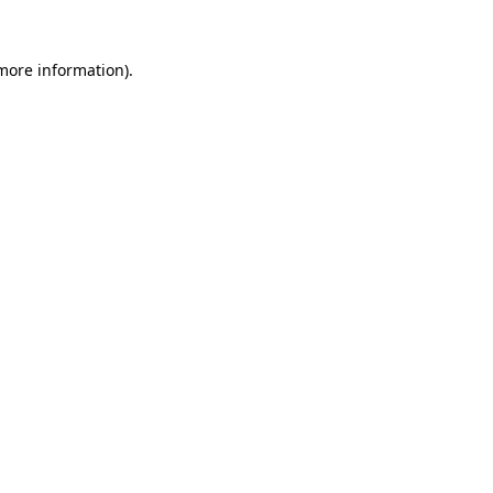
 more information).