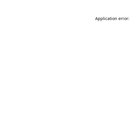
Application error: